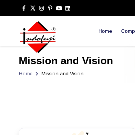
Home
Compa
Mission and Vision
Home
Mission and Vision