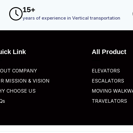
1
5
+
years of experience in Vertical transportation
ick Link
All Product
OUT COMPANY
ELEVATORS
R MISSION & VISION
ESCALATORS
Y CHOOSE US
MOVING WALKW
Qs
TRAVELATORS