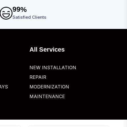
9
9
%
Satisfied Clients
All Services
NEW INSTALLATION
REPAIR
AYS
MODERNIZATION
MAINTENANCE