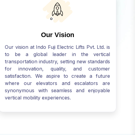
Our Vision
Our vision at Indo Fuji Electric Lifts Pvt. Ltd. is
to be a global leader in the vertical
transportation industry, setting new standards
for innovation, quality, and customer
satisfaction. We aspire to create a future
where our elevators and escalators are
synonymous with seamless and enjoyable
vertical mobility experiences.