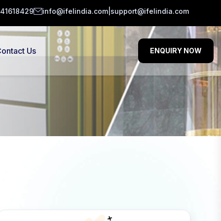
141618429
info@ifelindia.com
|
support@ifelindia.com
ontact Us
ENQUIRY NOW