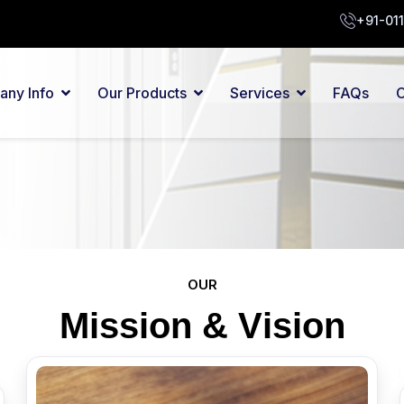
+91-01
ny Info
Our Products
Services
FAQs
C
OUR
M
i
s
s
i
o
n
&
V
i
s
i
o
n