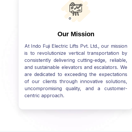
Our Mission
At Indo Fuji Electric Lifts Pvt. Ltd., our mission
is to revolutionize vertical transportation by
consistently delivering cutting-edge, reliable,
and sustainable elevators and escalators. We
are dedicated to exceeding the expectations
of our clients through innovative solutions,
uncompromising quality, and a customer-
centric approach.