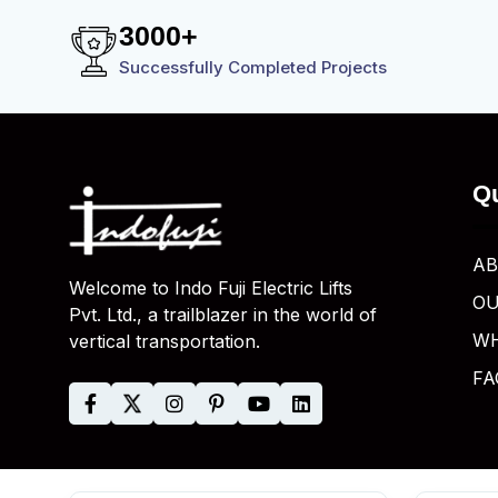
3
0
0
0
+
Successfully Completed Projects
Qu
AB
Welcome to Indo Fuji Electric Lifts
OU
Pvt. Ltd., a trailblazer in the world of
WH
vertical transportation.
FA